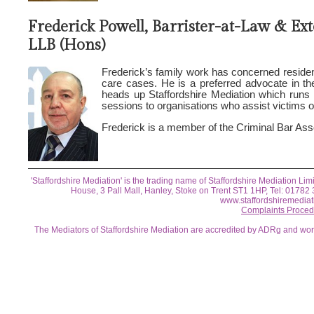
Frederick Powell, Barrister-at-Law & Ex
LLB (Hons)
Frederick’s family work has concerned residenc
care cases. He is a preferred advocate in th
heads up Staffordshire Mediation which runs
sessions to organisations who assist victims 
Frederick is a member of the Criminal Bar Ass
'Staffordshire Mediation' is the trading name of Staffordshire Mediation
House, 3 Pall Mall, Hanley, Stoke on Trent ST1 1HP, Tel: 0178
www.staffordshiremediat
Complaints Proced
The Mediators of Staffordshire Mediation are accredited by ADRg and wo