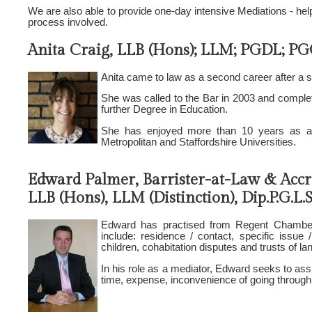
We are also able to provide one-day intensive Mediations - help
process involved.
Anita Craig, LLB (Hons); LLM; PGDL; PGC
Anita came to law as a second career after a s
She was called to the Bar in 2003 and complet
further Degree in Education.
She has enjoyed more than 10 years as an 
Metropolitan and Staffordshire Universities.
Edward Palmer, Barrister-at-Law & Accr
LLB (Hons), LLM (Distinction), Dip.P.G.L.
Edward has practised from Regent Chambers
include: residence / contact, specific issue /
children, cohabitation disputes and trusts of la
In his role as a mediator, Edward seeks to assi
time, expense, inconvenience of going through