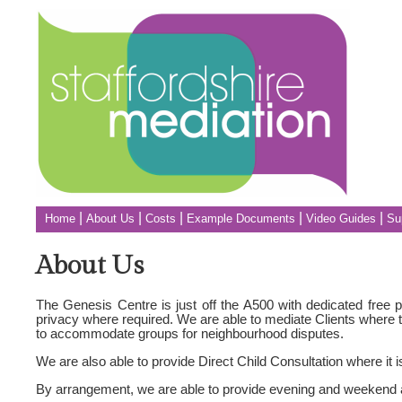
|
|
|
|
|
Home
About Us
Costs
Example Documents
Video Guides
Su
About Us
The Genesis Centre is just off the A500 with dedicated free pa
privacy where required. We are able to mediate Clients where t
to accommodate groups for neighbourhood disputes.
We are also able to provide Direct Child Consultation where it 
By arrangement, we are able to provide evening and weekend a